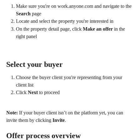
Make sure you're on work.anyone.com and navigate to the 
Search
 page
Locate and select the property you're interested in
On the property detail page, click 
Make an offer
 in the 
right panel
Select your buyer
Choose the buyer client you're representing from your 
client list
Click 
Next
 to proceed
Note:
 If your buyer client isn’t on the platform yet, you can 
invite them by clicking 
Invite
.
Offer process overview