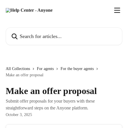
Skip to main content
Search for articles...
All Collections
For agents
For the buyer agents
Make an offer proposal
Make an offer proposal
Submit offer proposals for your buyers with these
straightforward steps on the Anyone platform.
October 3, 2025