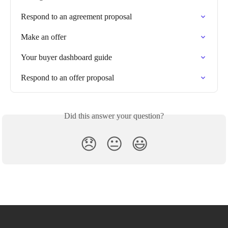
Respond to an agreement proposal
Make an offer
Your buyer dashboard guide
Respond to an offer proposal
Did this answer your question?
😞
😐
😃