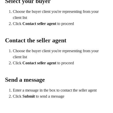
Select your buyer
Choose the buyer client you're representing from your 
client list
Click 
Contact seller agent
 to proceed
Contact the seller agent
Choose the buyer client you're representing from your 
client list
Click 
Contact seller agent
 to proceed
Send a message
Enter a message in the box to contact the seller agent
Click 
Submit 
to send a message