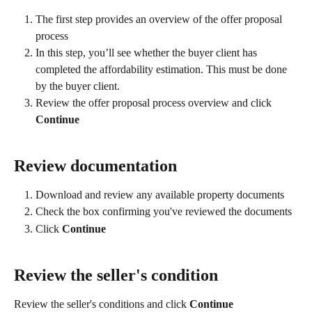
The first step provides an overview of the offer proposal 
process
In this step, you’ll see whether the buyer client has 
completed the affordability estimation. This must be done 
by the buyer client.
Review the offer proposal process overview and click 
Continue
Review documentation
Download and review any available property documents
Check the box confirming you've reviewed the documents
Click 
Continue
Review the seller's condition
Review the seller's conditions and click 
Continue