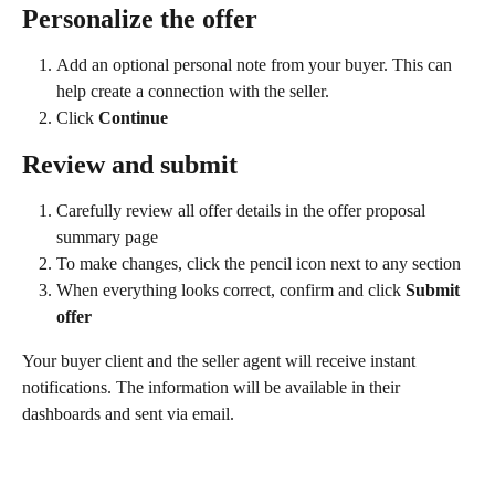
Personalize the offer
Add an optional personal note from your buyer. This can 
help create a connection with the seller.
Click 
Continue
Review and submit
Carefully review all offer details in the offer proposal 
summary page
To make changes, click the pencil icon next to any section
When everything looks correct, confirm and click 
Submit 
offer
Your buyer client and the seller agent will receive instant 
notifications. The information will be available in their 
dashboards and sent via email.