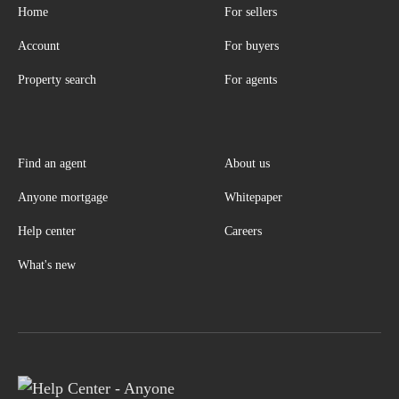
Home
For sellers
Account
For buyers
Property search
For agents
Find an agent
About us
Anyone mortgage
Whitepaper
Help center
Careers
What's new