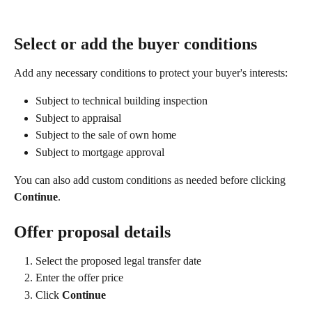
Select or add the buyer conditions
Add any necessary conditions to protect your buyer's interests:
Subject to technical building inspection
Subject to appraisal
Subject to the sale of own home
Subject to mortgage approval
You can also add custom conditions as needed before clicking 
Continue
.
Offer proposal details
Select the proposed legal transfer date
Enter the offer price
Click 
Continue