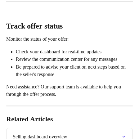
Track offer status
Monitor the status of your offer:
Check your dashboard for real-time updates
Review the communication center for any messages
Be prepared to advise your client on next steps based on 
the seller's response
Need assistance? Our support team is available to help you 
through the offer process.
Related Articles
Selling dashboard overview