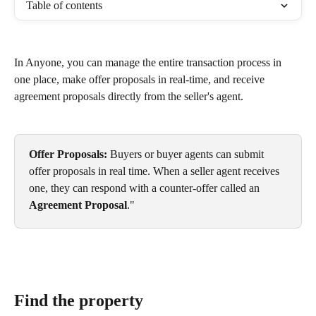
Table of contents
In Anyone, you can manage the entire transaction process in 
one place, make offer proposals in real-time, and receive 
agreement proposals directly from the seller's agent.
Offer Proposals:
 Buyers or buyer agents can submit 
offer proposals in real time. When a seller agent receives 
one, they can respond with a counter-offer called an 
Agreement Proposal
."
Find the property