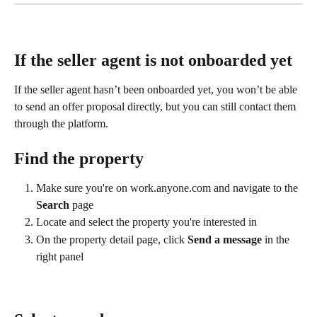
If the seller agent is not onboarded yet
If the seller agent hasn’t been onboarded yet, you won’t be able 
to send an offer proposal directly, but you can still contact them 
through the platform.
Find the property
Make sure you're on work.anyone.com and navigate to the 
Search
 page
Locate and select the property you're interested in
On the property detail page, click 
Send a message
 in the 
right panel