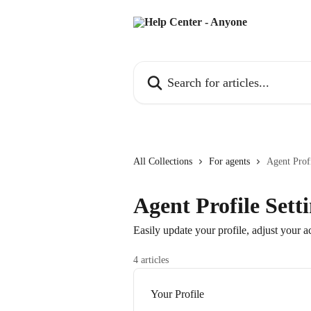
Skip to main content
Search for articles...
All Collections
For agents
Agent Profi
Agent Profile Sett
Easily update your profile, adjust your 
4 articles
Your Profile