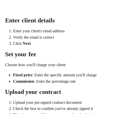
Enter client details
Enter your client's email address
Verify the email is correct
Click 
Next
Set your fee
Choose how you'll charge your client:
Fixed price
: Enter the specific amount you'll charge
Commission
: Enter the percentage rate
Upload your contract
Upload your pre-signed contract document
Check the box to confirm you've already signed it