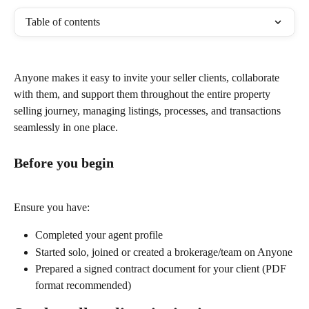
Table of contents
Anyone makes it easy to invite your seller clients, collaborate 
with them, and support them throughout the entire property 
selling journey, managing listings, processes, and transactions 
seamlessly in one place.
Before you begin
Ensure you have:
Completed your agent profile
Started solo, joined or created a brokerage/team on Anyone
Prepared a signed contract document for your client (PDF 
format recommended)