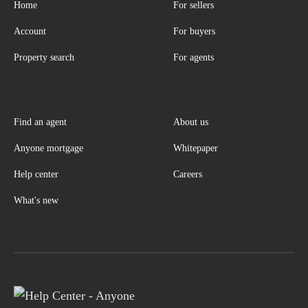
Home
For sellers
Account
For buyers
Property search
For agents
Find an agent
About us
Anyone mortgage
Whitepaper
Help center
Careers
What's new