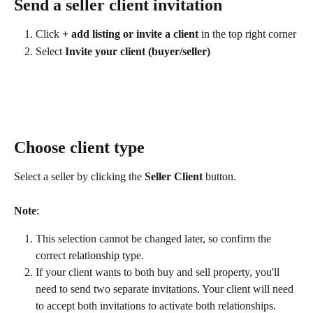
Send a seller client invitation
Click 
+ add listing or invite a client
 in the top right corner
Select 
Invite your client (buyer/seller)
Choose client type
Select a seller by clicking the 
Seller Client
 button.
Note
:
This selection cannot be changed later, so confirm the 
correct relationship type.
If your client wants to both buy and sell property, you'll 
need to send two separate invitations. Your client will need 
to accept both invitations to activate both relationships.