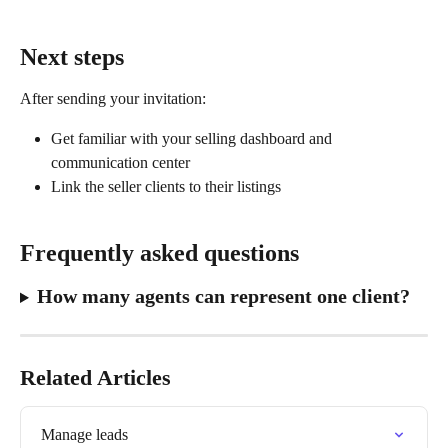
Next steps
After sending your invitation:
Get familiar with your selling dashboard and 
communication center
Link the seller clients to their listings
Frequently asked questions
How many agents can represent one client?
Related Articles
Manage leads