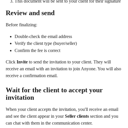
This document will be sent to your client for their signature
Review and send
Before finalizing:
Double-check the email address
Verify the client type (buyer/seller)
Confirm the fee is correct
Click 
Invite
 to send the invitation to your client. They will 
receive an email with an invitation to join Anyone. You will also 
receive a confirmation email.
Wait for the client to accept your 
invitation
When your client accepts the invitation, you'll receive an email 
and see the client appear in your 
Seller clients 
section and you 
can chat with them in the communication center.