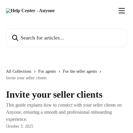
Skip to main content
Search for articles...
All Collections
For agents
For the seller agents
Invite your seller clients
Invite your seller clients
This guide explains how to connect with your seller clients on
Anyone, ensuring a smooth and professional onboarding
experience.
October 3, 2025