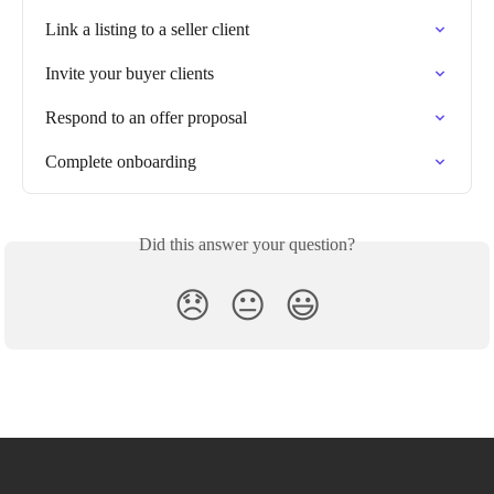
Link a listing to a seller client
Invite your buyer clients
Respond to an offer proposal
Complete onboarding
Did this answer your question?
😞
😐
😃