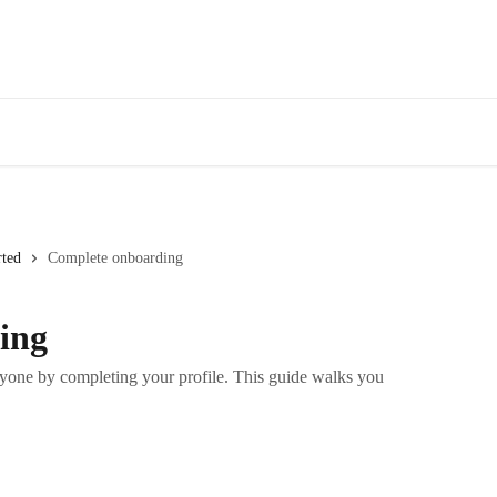
rted
Complete onboarding
ing
yone by completing your profile. This guide walks you