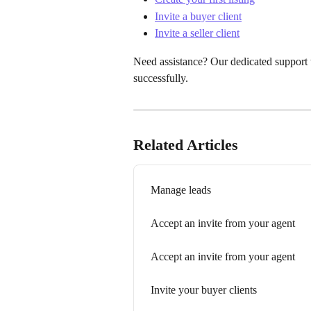
Invite a buyer client
Invite a seller client
Need assistance? Our dedicated support t
successfully.
Related Articles
Manage leads
Accept an invite from your agent
Accept an invite from your agent
Invite your buyer clients