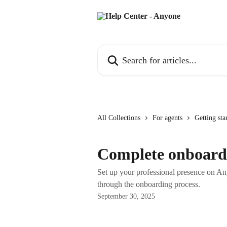
Skip to main content
Search for articles...
All Collections
For agents
Getting sta
Complete onboard
Set up your professional presence on An
through the onboarding process.
September 30, 2025