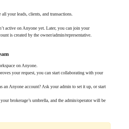
ll your leads, clients, and transactions.
n’t active on Anyone yet. Later, you can join your 
count is created by the owner/admin/representative.
Team
workspace on Anyone.
oves your request, you can start collaborating with your 
s an Anyone account? Ask your admin to set it up, or start 
your brokerage’s umbrella, and the admin/operator will be 