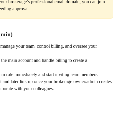
your brokerage’s professional email domain, you can join 
eeding approval.
dmin)
 manage your team, control billing, and oversee your 
the main account and handle billing to create a 
min role immediately and start inviting team members.
nt and later link up once your brokerage owner/admin creates 
laborate with your colleagues.