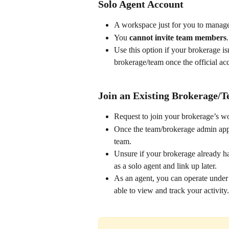
Solo Agent Account
A workspace just for you to manage a
You 
cannot invite team members
.
Use this option if your brokerage is
brokerage/team once the official ac
Join an Existing Brokerage/
Request to join your brokerage’s 
Once the team/brokerage admin appr
team.
Unsure if your brokerage already ha
as a solo agent and link up later.
As an agent, you can operate under 
able to view and track your activity.