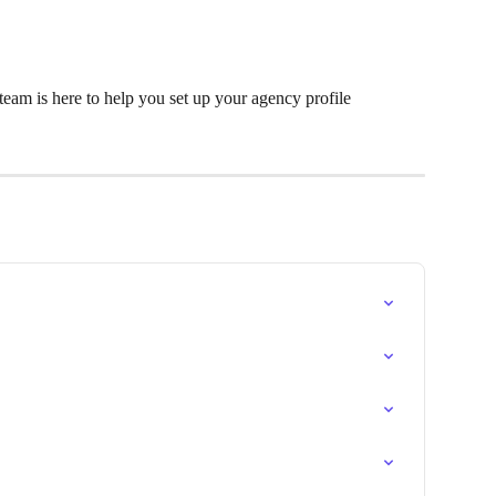
eam is here to help you set up your agency profile 