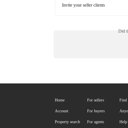
Invite your seller clients
Did t
Home
For sellers
Find 
Account
For buyers
Anyo
Property search
For agents
Help 