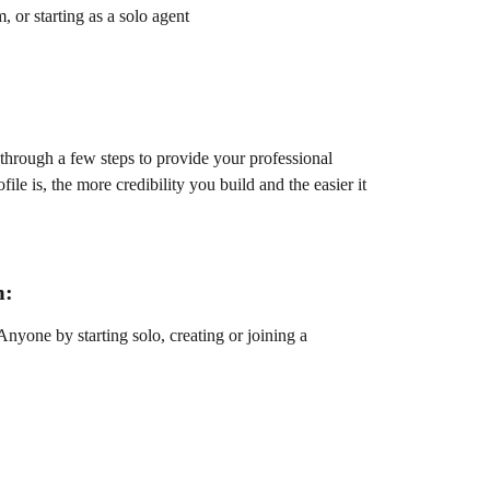
, or starting as a solo agent
through a few steps to provide your professional 
le is, the more credibility you build and the easier it 
m:
nyone by starting solo, creating or joining a 