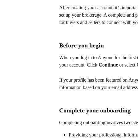
After creating your account, it’s import
set up your brokerage. A complete and pro
for buyers and sellers to connect with yo
Before you begin
When you log in to Anyone for the first t
your account. Click 
Continue
 or select 
If your profile has been featured on Any
information based on your email address
Complete your onboarding
Completing onboarding involves two ste
Providing your professional inform