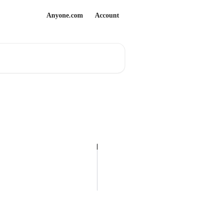
Anyone.com
Account