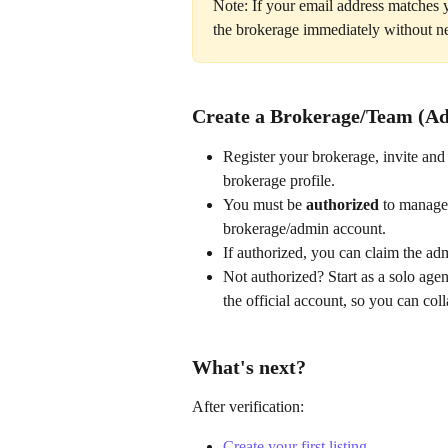
Note: If your email address matches 
the brokerage immediately without n
Create a Brokerage/Team (A
Register your brokerage, invite and
brokerage profile.
You must be 
authorized
 to manage 
brokerage/admin account.
If authorized, you can claim the ad
Not authorized? Start as a solo age
the official account, so you can col
What's next?
After verification:
Create your first listing