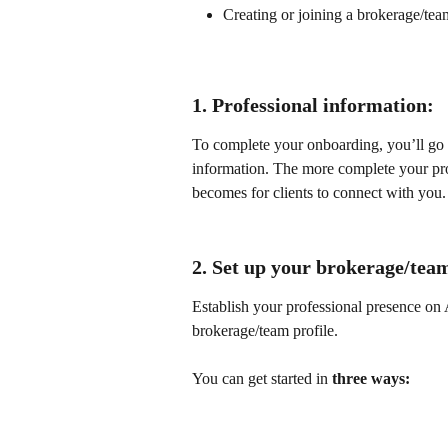
Creating or joining a brokerage/team
1. Professional information:
To complete your onboarding, you’ll go 
information. The more complete your profi
becomes for clients to connect with you.
2. Set up your brokerage/tea
Establish your professional presence on A
brokerage/team profile.
You can get started in 
three ways: