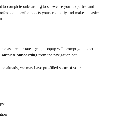
ant to complete onboarding to showcase your expertise and 
fessional profile boosts your credibility and makes it easier 
u.
ime as a real estate agent, a popup will prompt you to set up 
Complete onboarding
 from the navigation bar.
one already, we may have pre-filled some of your 
.
ps: 
ation