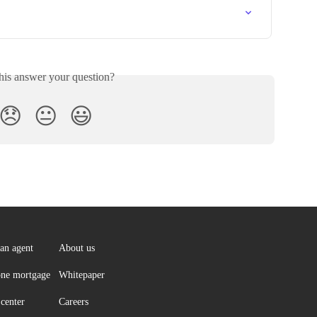
his answer your question?
😞
😐
😃
an agent
About us
ne mortgage
Whitepaper
center
Careers